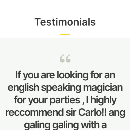
Testimonials
If you are looking for an
english speaking magician
for your parties , I highly
reccommend sir Carlo!! ang
galing galing with a