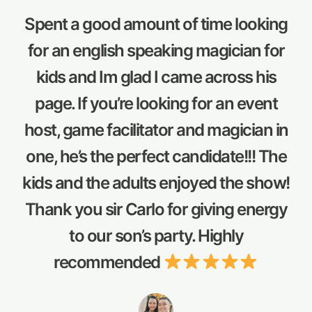
Spent a good amount of time looking
for an english speaking magician for
kids and Im glad I came across his
page. If you’re looking for an event
host, game facilitator and magician in
one, he’s the perfect candidate!!! The
kids and the adults enjoyed the show!
Thank you sir Carlo for giving energy
to our son’s party. Highly
recommended