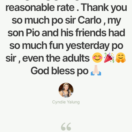
reasonable rate . Thank you
so much po sir Carlo , my
son Pio and his friends had
so much fun yesterday po
sir , even the adults
God bless po
Cyndie Yalung