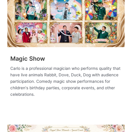
Magic Show
Carlo is a professional magician who performs quality that
have live animals Rabbit, Dove, Duck, Dog with audience
participation. Comedy magic show performances for
children's birthday parties, corporate events, and other
celebrations.