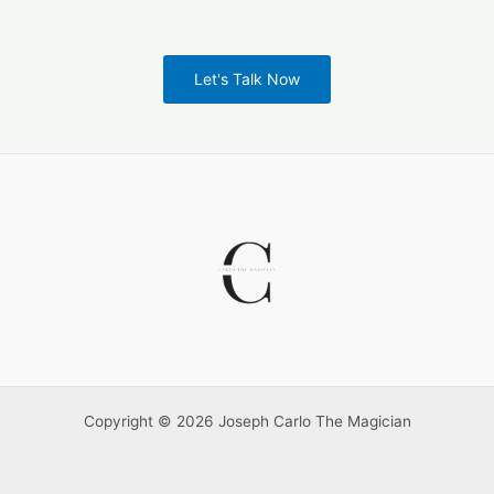
Let's Talk Now
Copyright © 2026 Joseph Carlo The Magician