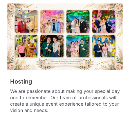
Hosting
We are passionate about making your special day
one to remember. Our team of professionals will
create a unique event experience tailored to your
vision and needs.