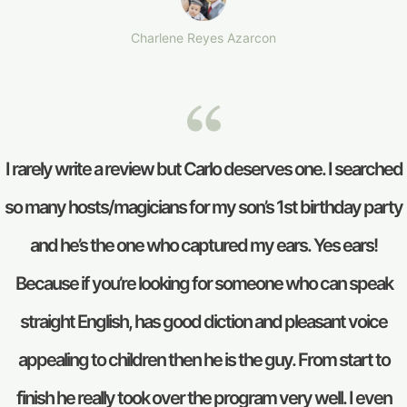
Charlene Reyes Azarcon
I rarely write a review but Carlo deserves one. I searched
so many hosts/magicians for my son’s 1st birthday party
and he’s the one who captured my ears. Yes ears!
Because if you’re looking for someone who can speak
straight English, has good diction and pleasant voice
appealing to children then he is the guy. From start to
finish he really took over the program very well. I even