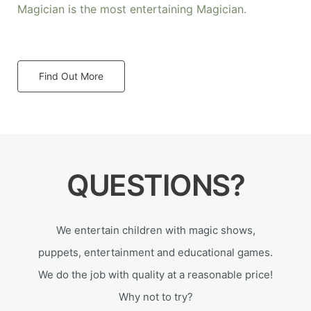
Magician is the most entertaining Magician.
Find Out More
QUESTIONS?
We entertain children with magic shows,
puppets, entertainment and educational games.
We do the job with quality at a reasonable price!
Why not to try?