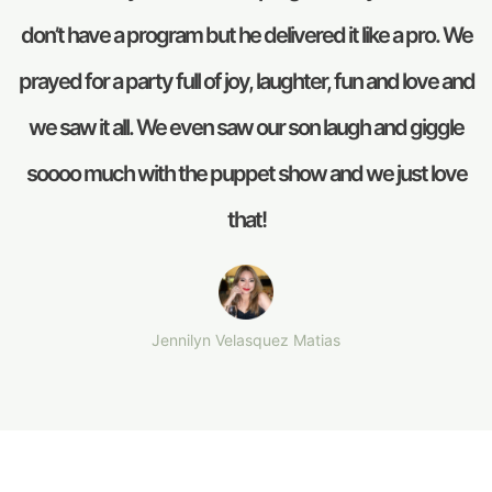
don’t have a program but he delivered it like a pro. We
prayed for a party full of joy, laughter, fun and love and
we saw it all. We even saw our son laugh and giggle
soooo much with the puppet show and we just love
that!
Jennilyn Velasquez Matias