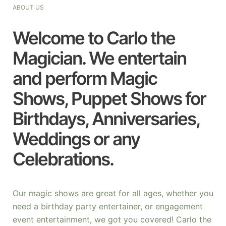
ABOUT US
Welcome to Carlo the
Magician. We entertain
and perform Magic
Shows, Puppet Shows for
Birthdays, Anniversaries,
Weddings or any
Celebrations.
Our magic shows are great for all ages, whether you
need a birthday party entertainer, or engagement
event entertainment, we got you covered! Carlo the