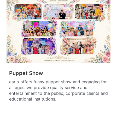
Puppet Show
carlo offers funny puppet show and engaging for
all ages. we provide quality service and
entertainment to the public, corporate clients and
educational institutions.