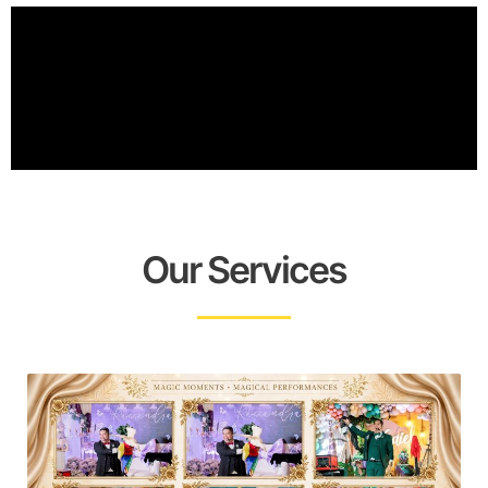
Our Services